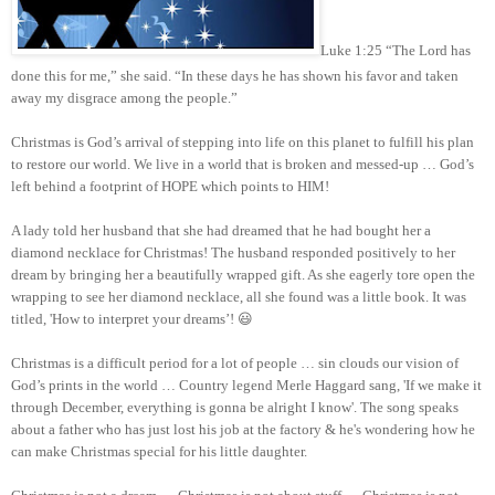
Luke 1:25 “The Lord has
done this for me,” she said. “In these days he has shown his favor and taken
away my disgrace among the people.”
Christmas is God’s arrival of stepping into life on this planet to fulfill his plan
to restore our world. We live in a world that is broken and messed-up … God’s
left behind a footprint of HOPE which points to HIM!
A lady told her husband that she had dreamed that he had bought her a
diamond necklace for Christmas! The husband responded positively to her
dream by bringing her a beautifully wrapped gift. As she eagerly tore open the
wrapping to see her diamond necklace, all she found was a little book. It was
titled, 'How to interpret your dreams’! 😃
Christmas is a difficult period for a lot of people … sin clouds our vision of
God’s prints in the world … Country legend Merle Haggard sang, 'If we make it
through December, everything is gonna be alright I know'. The song speaks
about a father who has just lost his job at the factory & he's wondering how he
can make Christmas special for his little daughter.