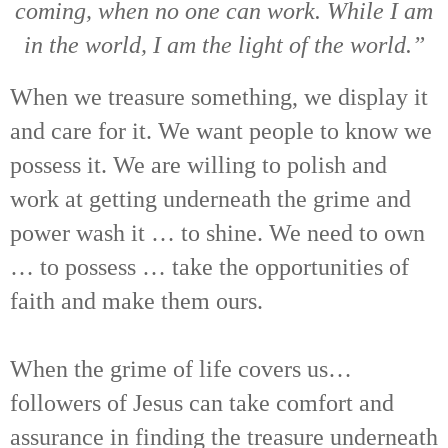
coming, when no one can work. While I am
in the world, I am the light of the world.”
When we treasure something, we display it
and care for it. We want people to know we
possess it. We are willing to polish and
work at getting underneath the grime and
power wash it … to shine. We need to own
… to possess … take the opportunities of
faith and make them ours.
When the grime of life covers us…
followers of Jesus can take comfort and
assurance in finding the treasure underneath