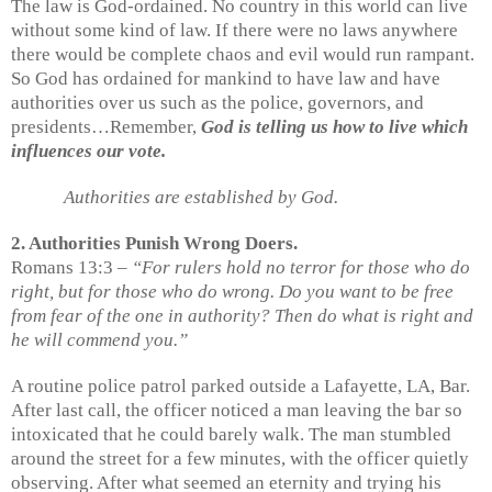
The law is God-ordained. No country in this world can live
without some kind of law. If there were no laws anywhere
there would be complete chaos and evil would run rampant.
So God has ordained for mankind to have law and have
authorities over us such as the police, governors, and
presidents…Remember,
God is telling us how to live which
influences our vote.
Authorities are established by God.
2. Authorities Punish Wrong Doers.
Romans 13:3 –
“For rulers hold no terror for those who do
right, but for those who do wrong. Do you want to be free
from fear of the one in authority? Then do what is right and
he will commend you.”
A routine police patrol parked outside a Lafayette, LA, Bar.
After last call, the officer noticed a man leaving the bar so
intoxicated that he could barely walk. The man stumbled
around the street for a few minutes, with the officer quietly
observing. After what seemed an eternity and trying his