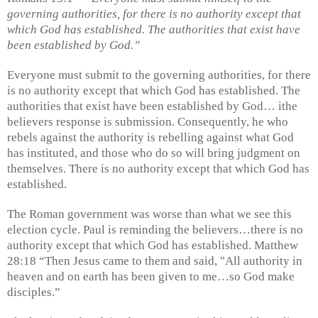
governing authorities, for there is no authority except that
which God has established. The authorities that exist have
been established by God.”
Everyone must submit to the governing authorities, for there
is no authority except that which God has established. The
authorities that exist have been established by God… ithe
believers response is submission. Consequently, he who
rebels against the authority is rebelling against what God
has instituted, and those who do so will bring judgment on
themselves. There is no authority except that which God has
established.
The Roman government was worse than what we see this
election cycle. Paul is reminding the believers…there is no
authority except that which God has established. Matthew
28:18 “Then Jesus came to them and said, "All authority in
heaven and on earth has been given to me…so God make
disciples.”