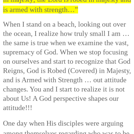
is armed with strength…”
When I stand on a beach, looking out over
the ocean, I realize how truly small I am …
the same is true when we examine the vast,
supremacy of God. When we stop focusing
on ourselves and start to recognize that God
Reigns, God is Robed (Covered) in Majesty,
and is Armed with Strength … out attitude
changes. You and I start to realize it is not
about Us! A God perspective shapes our
attitude!!!
One day when His disciples were arguing
among themselves regarding who was to be