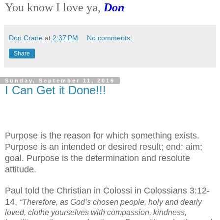
You know I love ya,
Don
Don Crane
at
2:37 PM
No comments:
Share
Sunday, September 11, 2016
I Can Get it Done!!!
Purpose is the reason for which something exists.
Purpose is an intended or desired result; end; aim;
goal. Purpose is the determination and resolute
attitude.
Paul told the Christian in Colossi in Colossians 3:12-
14,
“Therefore, as God’s chosen people, holy and dearly
loved, clothe yourselves with compassion, kindness,