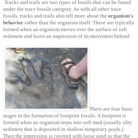
Tracks and trails are two types of fossils that can be found
under the trace fossils category. As with all other trace
fossils, tracks and trails also tell more about the
organism's
behavior
rather than the organism itself. These are typically
formed when an organism moves over the surface of soft
sediment and leave an impression of its movement behind.
There are four basic
stages in the formation of footprint fossils. A footprint is
formed when an organism steps into soft mud (usually silty
sediment that is deposited in shallow temporary pools.)
Then the impression is covered with loose sand so that the