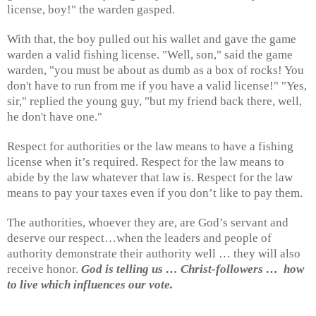
license, boy!" the warden gasped.
With that, the boy pulled out his wallet and gave the game
warden a valid fishing license. "Well, son," said the game
warden, "you must be about as dumb as a box of rocks! You
don't have to run from me if you have a valid license!" "Yes,
sir," replied the young guy, "but my friend back there, well,
he don't have one."
Respect for authorities or the law means to have a fishing
license when it’s required. Respect for the law means to
abide by the law whatever that law is. Respect for the law
means to pay your taxes even if you don’t like to pay them.
The authorities, whoever they are, are God’s servant and
deserve our respect…when the leaders and people of
authority demonstrate their authority well … they will also
receive honor.
God is telling us … Christ-followers …
how
to live which influences our vote.