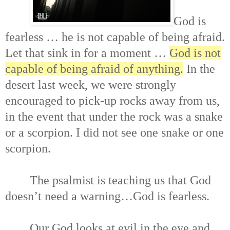
God is
fearless … he is not capable of being afraid.
Let that sink in for a moment …
God is not
capable of being afraid of anything.
In the
desert last week, we were strongly
encouraged to pick-up rocks away from us,
in the event that under the rock was a snake
or a scorpion. I did not see one snake or one
scorpion.
The psalmist is teaching us that God
doesn’t need a warning…God is fearless.
Our God looks at evil in the eye and