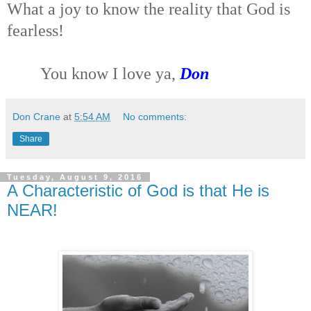
What a joy to know the reality that God is
fearless!
You know I love ya,
Don
Don Crane
at
5:54 AM
No comments:
Share
Tuesday, August 9, 2016
A Characteristic of God is that He is
NEAR!