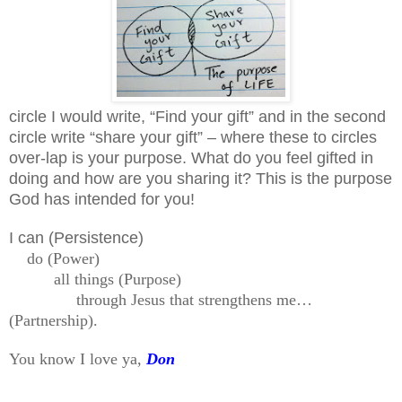
circle I would write, “Find your gift” and in the second
circle write “share your gift” – where these to circles
over-lap is your purpose. What do you feel gifted in
doing and how are you sharing it? This is the purpose
God has intended for you!
I can (Persistence)
do (Power)
all things (Purpose)
through Jesus that strengthens me…
(Partnership).
You know I love ya,
Don