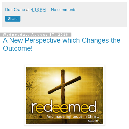
Don Crane
at
4:13 PM
No comments:
Share
Wednesday, August 17, 2016
A New Perspective which Changes the
Outcome!