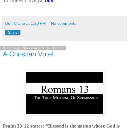
You know I love ya,
Don
Don Crane
at
1:23 PM
No comments:
Share
Sunday, November 6, 2016
A Christian Vote!
Psalm 33:12 states: “Blessed is the nation whose God is