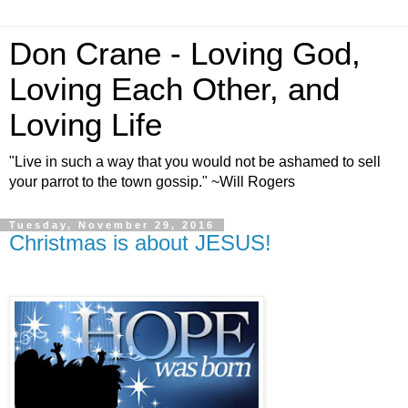
Don Crane - Loving God,
Loving Each Other, and
Loving Life
"Live in such a way that you would not be ashamed to sell
your parrot to the town gossip." ~Will Rogers
Tuesday, November 29, 2016
Christmas is about JESUS!