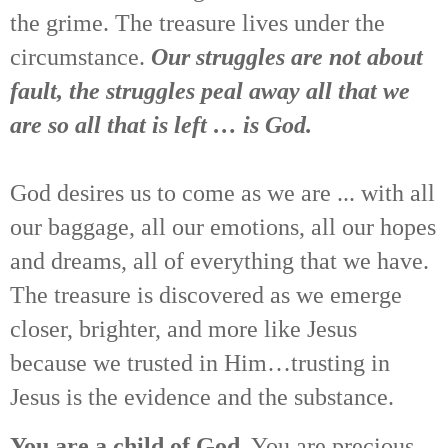
the grime. The treasure lives under the
circumstance.
Our struggles are not about
fault, the struggles peal away all that we
are so all that is left … is God.
God desires us to come as we are ... with all
our baggage, all our emotions, all our hopes
and dreams, all of everything that we have.
The treasure is discovered as we emerge
closer, brighter, and more like Jesus
because we trusted in Him…trusting in
Jesus is the evidence and the substance.
You are a child of God.
You are precious