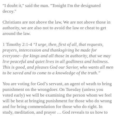
"I doubt it," said the man. "Tonight I'm the designated
decoy."
Christians are not above the law, We are not above those in
authority, we are also not to avoid the law or cheat to get
around the law.
1 Timothy 2:1-4
“I urge, then, first of all, that requests,
prayers, intercession and thanksgiving be made for
everyone—for kings and all those in authority, that we may
live peaceful and quiet lives in all godliness and holiness.
This is good, and pleases God our Savior, who wants all men
to be saved and to come to a knowledge of the truth.”
You are voting for God’s servant, an agent of wrath to bring
punishment on the wrongdoer. On Tuesday (unless you
voted early) we will be examining the person whom we feel
will be best at bringing punishment for those who do wrong
and for bring commendation for those who do right. In
study, meditation, and prayer … God reveals to us how to