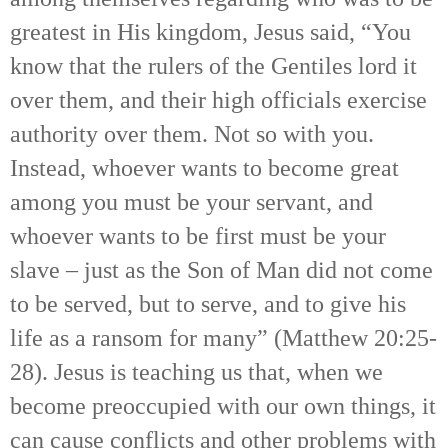
greatest in His kingdom, Jesus said, “You
know that the rulers of the Gentiles lord it
over them, and their high officials exercise
authority over them. Not so with you.
Instead, whoever wants to become great
among you must be your servant, and
whoever wants to be first must be your
slave – just as the Son of Man did not come
to be served, but to serve, and to give his
life as a ransom for many” (Matthew 20:25-
28). Jesus is teaching us that, when we
become preoccupied with our own things, it
can cause conflicts and other problems with