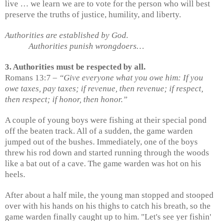
live … we learn we are to vote for the person who will best
preserve the truths of justice, humility, and liberty.
Authorities are established by God.
Authorities punish wrongdoers…
3. Authorities must be respected by all.
Romans 13:7 –
“Give everyone what you owe him: If you
owe taxes, pay taxes; if revenue, then revenue; if respect,
then respect; if honor, then honor.”
A couple of young boys were fishing at their special pond
off the beaten track. All of a sudden, the game warden
jumped out of the bushes. Immediately, one of the boys
threw his rod down and started running through the woods
like a bat out of a cave. The game warden was hot on his
heels.
After about a half mile, the young man stopped and stooped
over with his hands on his thighs to catch his breath, so the
game warden finally caught up to him. "Let's see yer fishin'