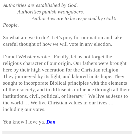
Authorities are established by God.
Authorities punish wrongdoers.
Authorities are to be respected by God’s
People.
So what are we to do?
Let’s pray for our nation and take
careful thought of how we will vote in any election.
Daniel Webster wrote: “Finally, let us not forget the
religious character of our origin. Our fathers were brought
here by their high veneration for the Christian religion.
They journeyed by its light, and labored in its hope. They
sought to incorporate Biblical principles with the elements
of their society, and to diffuse its influence through all their
institutions, civil, political, or literary.”
We live as Jesus to
the world … We live Christian values in our lives …
including our votes.
You know I love ya,
Don