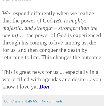
We respond differently when we realize
that the power of God
(He is mighty,
majestic, and strength – stronger than the
ocean)
… the power of God is experienced
through his coming to live among us, die
for us, and then conquer the death by
returning to life. This changes the outcome.
This is great news for us ... especially in a
world filled with agendas and desire ... you
know I love ya,
Don
Don Crane
at
6:45 AM
No comments: