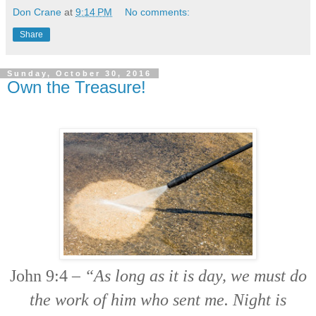
Don Crane
at
9:14 PM
No comments:
Share
Sunday, October 30, 2016
Own the Treasure!
John 9:4 –
“As long as it is day, we must do
the work of him who sent me. Night is