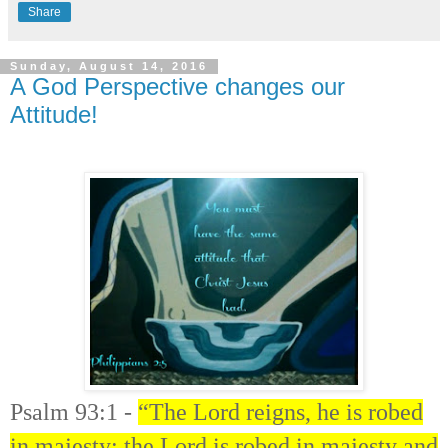
Share
Sunday, August 14, 2016
A God Perspective changes our
Attitude!
Psalm 93:1 -
“The Lord reigns, he is robed
in majesty; the Lord is robed in majesty and