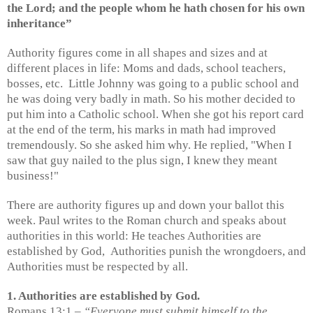
the Lord; and the people whom he hath chosen for his own
inheritance”
Authority figures come in all shapes and sizes and at
different places in life: Moms and dads, school teachers,
bosses, etc.
Little Johnny was going to a public school and
he was doing very badly in math. So his mother decided to
put him into a Catholic school. When she got his report card
at the end of the term, his marks in math had improved
tremendously. So she asked him why. He replied, "When I
saw that guy nailed to the plus sign, I knew they meant
business!"
There are authority figures up and down your ballot this
week. Paul writes to the Roman church and speaks about
authorities in this world: He teaches Authorities are
established by God,
Authorities punish the wrongdoers, and
Authorities must be respected by all.
1. Authorities are established by God.
Romans 13:1 –
“Everyone must submit himself to the