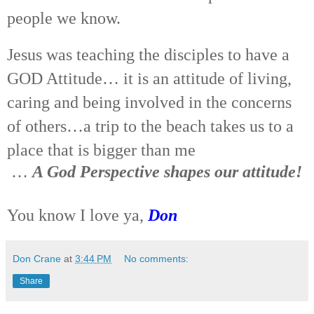
people we know.
Jesus was teaching the disciples to have a
GOD Attitude… it is an attitude of living,
caring and being involved in the concerns
of others…a trip to the beach takes us to a
place that is bigger than me
…
A God Perspective shapes our attitude!
You know I love ya,
Don
Don Crane
at
3:44 PM
No comments:
Share