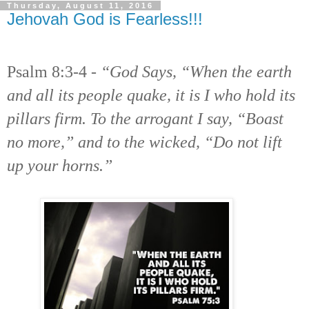
Thursday, August 11, 2016
Jehovah God is Fearless!!!
Psalm 8:3-4 -
“God Says, “When the earth
and all its people quake, it is I who hold its
pillars firm. To the arrogant I say, “Boast
no more,” and to the wicked, “Do not lift
up your horns.”