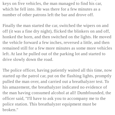
keys on five vehicles, the man managed to find his car,
which he fell into. He was there for a few minutes as a
number of other patrons left the bar and drove off.
Finally the man started the car, switched the wipers on and
off (it was a fine dry night), flicked the blinkers on and off,
honked the horn, and then switched on the lights. He moved
the vehicle forward a few inches, reversed a little, and then
remained still for a few more minutes as some more vehicles
left. At last he pulled out of the parking lot and started to
drive slowly down the road.
The police officer, having patiently waited all this time, now
started up the patrol car, put on the flashing lights, promptly
pulled the man over, and carried out a breathalyzer test. To
his amazement, the breathalyzer indicated no evidence of
the man having consumed alcohol at all! Dumbfounded, the
officer said, "I'll have to ask you to accompany me to the
police station. This breathalyzer equipment must be
broken."