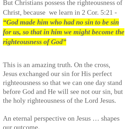
But Christians possess the righteousness of
Christ, because
we learn in 2 Cor. 5:21 -
“God made him who had no sin to be sin
for us, so that in him we might become the
righteousness of God”
This is an amazing truth. On the cross,
Jesus exchanged our sin for His perfect
righteousness so that we can one day stand
before God and He will see not our sin, but
the holy righteousness of the Lord Jesus.
An eternal perspective on Jesus … shapes
our outcome.