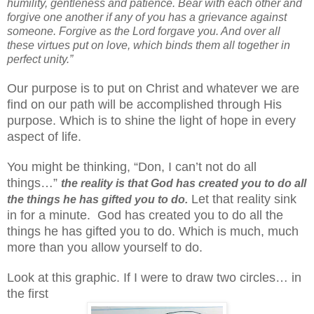
humility, gentleness and patience. Bear with each other and
forgive one another if any of you has a grievance against
someone. Forgive as the Lord forgave you. And over all
these virtues put on love, which binds them all together in
perfect unity.”
Our purpose is to put on Christ and whatever we are
find on our path will be accomplished through His
purpose. Which is to shine the light of hope in every
aspect of life.
You might be thinking, “Don, I can’t not do all
things…”
the reality is that God has created you to do all
Let that reality sink
the things he has gifted you to do.
in for a minute. God has created you to do all the
things he has gifted you to do. Which is much, much
more than you allow yourself to do.
Look at this graphic. If I were to draw two circles… in
the first