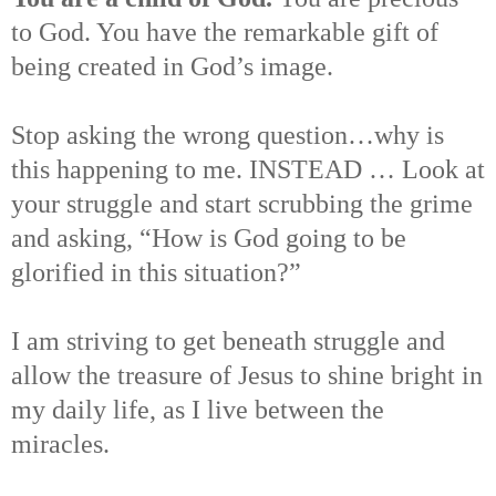
to God. You have the remarkable gift of
being created in God’s image.
Stop asking the wrong question…why is
this happening to me. INSTEAD … Look at
your struggle and start scrubbing the grime
and asking, “How is God going to be
glorified in this situation?”
I am striving to get beneath struggle and
allow the treasure of Jesus to shine bright in
my daily life, as I live between the
miracles.