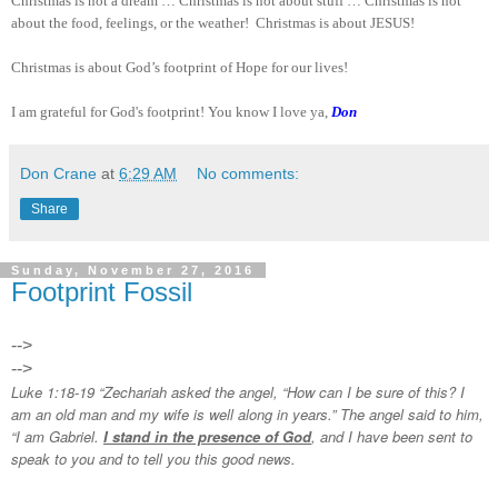
Christmas is not a dream … Christmas is not about stuff … Christmas is not
about the food, feelings, or the weather! Christmas is about JESUS!
Christmas is about God’s footprint of Hope for our lives!
I am grateful for God's footprint! You know I love ya,
Don
Don Crane
at
6:29 AM
No comments:
Share
Sunday, November 27, 2016
Footprint Fossil
-->
-->
Luke 1:18-19 “Zechariah asked the angel, “How can I be sure of this? I
am an old man and my wife is well along in years.” The angel said to him,
“I am Gabriel.
I stand in the presence of God
, and I have been sent to
speak to you and to tell you this good news.