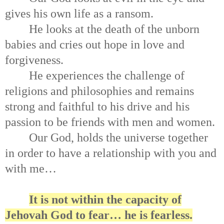
gives his own life as a ransom.
He looks at the death of the unborn
babies and cries out hope in love and
forgiveness.
He experiences the challenge of
religions and philosophies and remains
strong and faithful to his drive and his
passion to be friends with men and women.
Our God, holds the universe together
in order to have a relationship with you and
with me…
It is not within the capacity of
Jehovah God to fear… he is fearless.