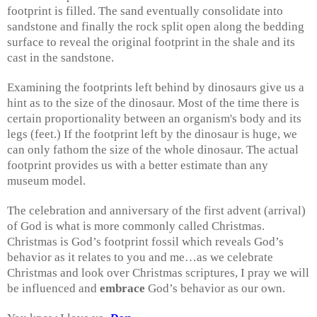
footprint is filled. The sand eventually consolidate into
sandstone and finally the rock split open along the bedding
surface to reveal the original footprint in the shale and its
cast in the sandstone.
Examining the footprints left behind by dinosaurs give us a
hint as to the size of the dinosaur. Most of the time there is
certain proportionality between an organism's body and its
legs (feet.) If the footprint left by the dinosaur is huge, we
can only fathom the size of the whole dinosaur. The actual
footprint provides us with a better estimate than any
museum model.
The celebration and anniversary of the first advent (arrival)
of God is what is more commonly called Christmas.
Christmas is God’s footprint fossil which reveals God’s
behavior as it relates to you and me…as we celebrate
Christmas and look over Christmas scriptures, I pray we will
be influenced and
embrace
God’s behavior as our own.